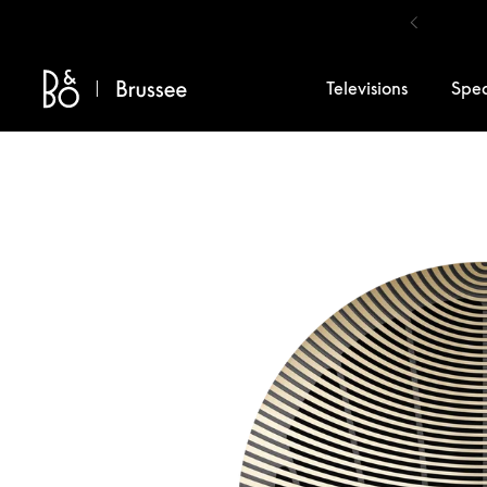
Skip to content
Televisions
Spe