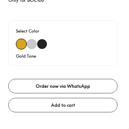
Only for
BOC106
Select Color
Gold Tone
Natural
Black Anthracite
Gold Tone
Order now via WhatsApp
Add to cart