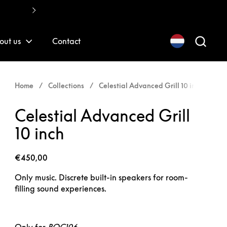
Fast, quality installations
out us
Contact
Home
/
Collections
/
Celestial Advanced Grill 10 inch
Celestial Advanced Grill
10 inch
€450,00
Only music. Discrete built-in speakers for room-
filling sound experiences.