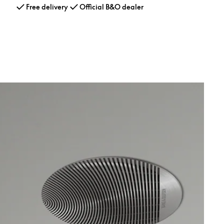
Free delivery
Official B&O dealer