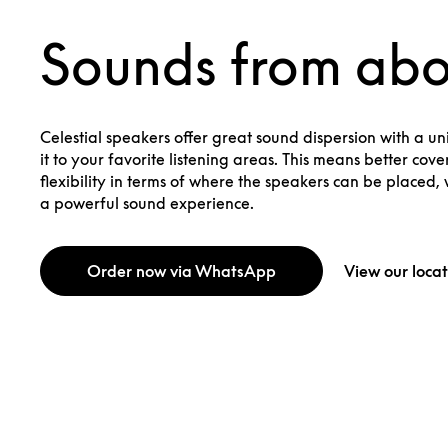
Sounds from ab
Celestial speakers offer great sound dispersion with a uni
it to your favorite listening areas. This means better co
flexibility in terms of where the speakers can be placed, w
a powerful sound experience.
Order now via WhatsApp
View our locat