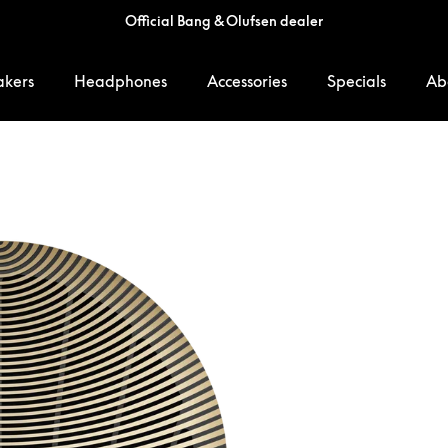
Official Bang & Olufsen dealer
akers
Headphones
Accessories
Specials
Ab