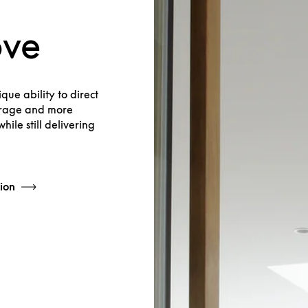
ove
que ability to direct
verage and more
hile still delivering
ion