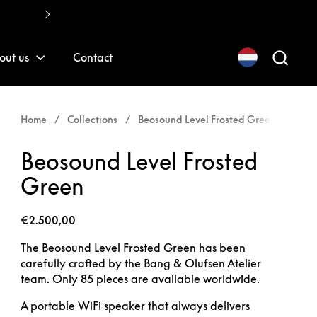
Fast, quality installations
out us
Contact
Home
/
Collections
/
Beosound Level Frosted Green
Beosound Level Frosted
Green
€2.500,00
The Beosound Level Frosted Green has been
carefully crafted by the Bang & Olufsen Atelier
team. Only 85 pieces are available worldwide.
A portable WiFi speaker that always delivers