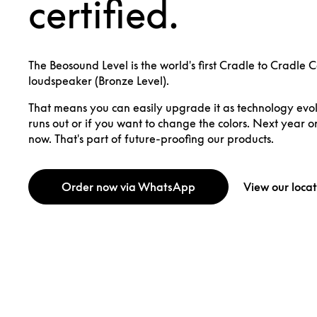
certified.
The Beosound Level is the world's first Cradle to Cradle 
loudspeaker (Bronze Level).
That means you can easily upgrade it as technology evolv
runs out or if you want to change the colors. Next year o
now. That's part of future-proofing our products.
Order now via WhatsApp
View our locat