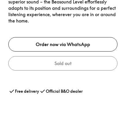
superior sound – the Beosound Level effortlessly
adapts to its position and surroundings for a perfect
listening experience, wherever you are in or around
the home.
Order now via WhatsApp
Sold out
Free delivery
Official B&O dealer