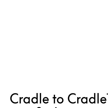
Cradle to Cradl