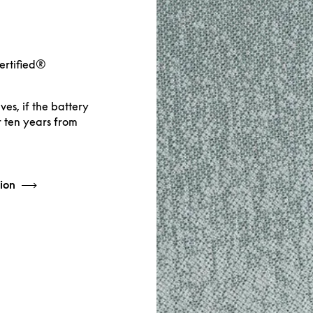
Certified®
es, if the battery
r ten years from
ion