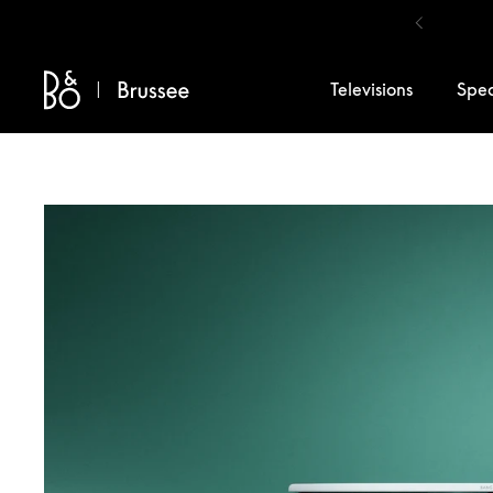
Skip to content
Televisions
Spe