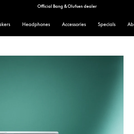
Official Bang & Olufsen dealer
akers
Headphones
Accessories
Specials
Ab