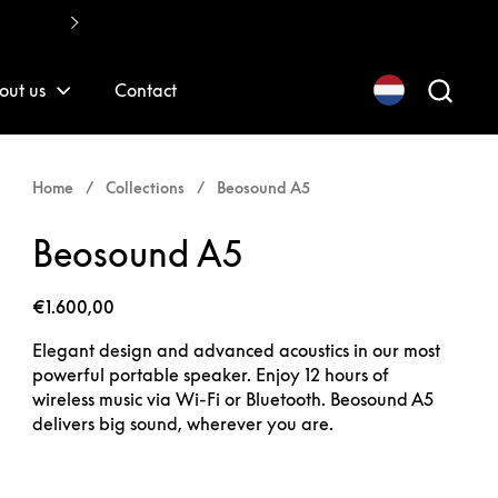
Fast, quality installations
out us
Contact
Home
/
Collections
/
Beosound A5
Beosound A5
€1.600,00
Elegant design and advanced acoustics in our most
powerful portable speaker. Enjoy 12 hours of
wireless music via Wi-Fi or Bluetooth. Beosound A5
delivers big sound, wherever you are.