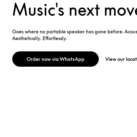
Music's next mov
Goes where no portable speaker has gone before. Acoust
Aesthetically. Effortlessly.
Order now via WhatsApp
View our locat