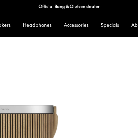
Official Bang & Olufsen dealer
akers
Headphones
Accessories
Specials
Ab