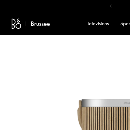
Skip to content
Televisions
Spe