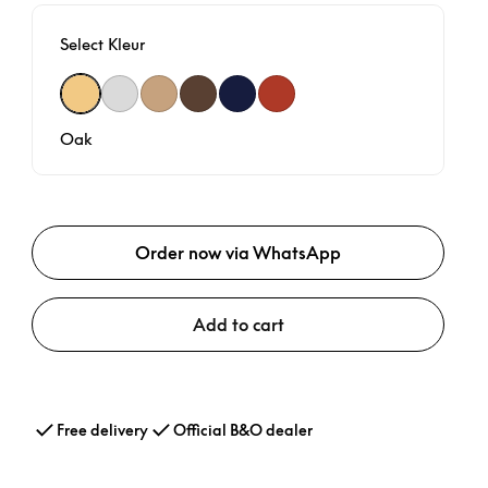
Select Kleur
Oak
Spaced Aluminium
Nordic Weave
Dark Oak
Navy Blue
Century Weave
Oak
Order now via WhatsApp
Add to cart
Free delivery
Official B&O dealer