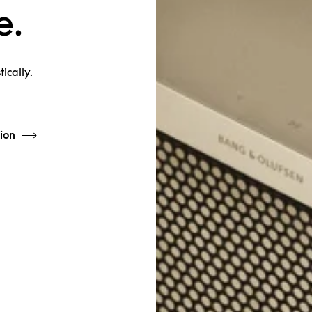
e.
ically.
ion