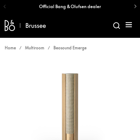
Skip to content
Official Bang & Olufsen dealer
Open 
Home
/
Multiroom
/
Beosound Emerge