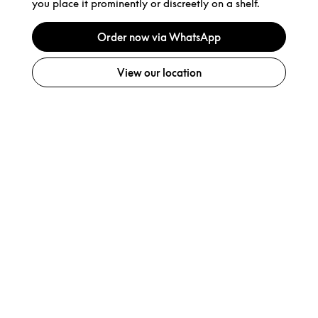
you place it prominently or discreetly on a shelf.
Order now via WhatsApp
View our location