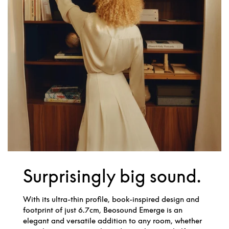
Surprisingly big sound.
With its ultra-thin profile, book-inspired design and
footprint of just 6.7cm, Beosound Emerge is an
elegant and versatile addition to any room, whether