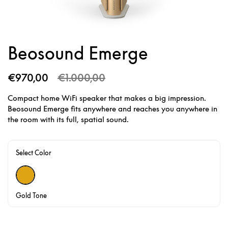
Beosound Emerge
€970,00
€1.000,00
Compact home WiFi speaker that makes a big impression.
Beosound Emerge fits anywhere and reaches you anywhere in
the room with its full, spatial sound.
Select Color
Gold Tone
Gold Tone