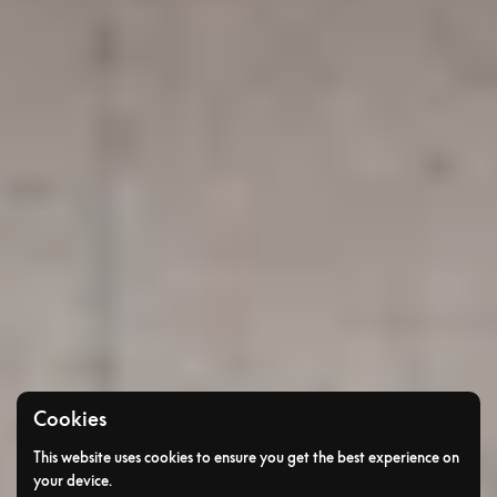
Cookies
This website uses cookies to ensure you get the best experience on
your device.