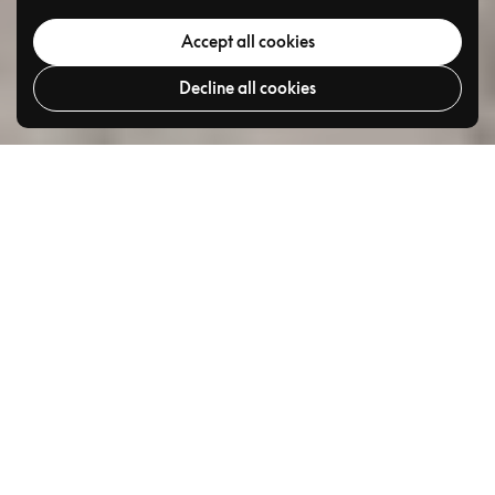
Accept all cookies
Decline all cookies
Go to
TOP