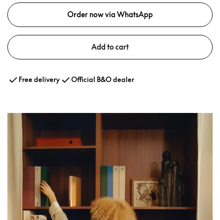
Order now via WhatsApp
Add to cart
Free delivery
Official B&O dealer