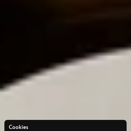
Cookies