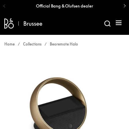
Skip to content
Official Bang & Olufsen dealer
Open 
Home
/
Collections
/
Beoremote Halo