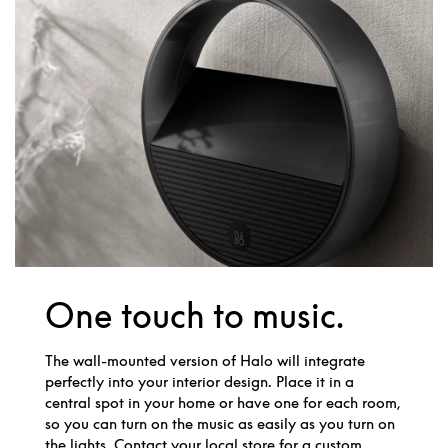
One touch to music.
The wall-mounted version of Halo will integrate
perfectly into your interior design. Place it in a
central spot in your home or have one for each room,
so you can turn on the music as easily as you turn on
the lights. Contact your local store for a custom