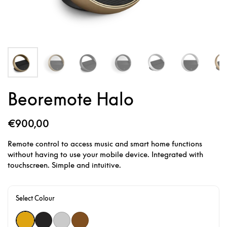
Beoremote Halo
€900,00
Remote control to access music and smart home functions
without having to use your mobile device. Integrated with
touchscreen. Simple and intuitive.
Select Colour
Gold Tone
Black Anthracite
Natural
Bronze Tone