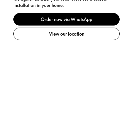
installation in your home.
Order now via WhatsApp
View our location