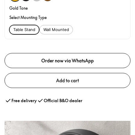
Gold Tone
Select Mounting Type
Table Stand
Wall Mounted
Order now via WhatsApp
Add to cart
Free delivery
Official B&O dealer