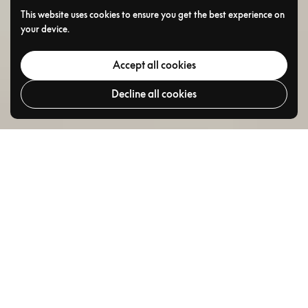
This website uses cookies to ensure you get the best experience on
your device.
Accept all cookies
Decline all cookies
Go to
TOP